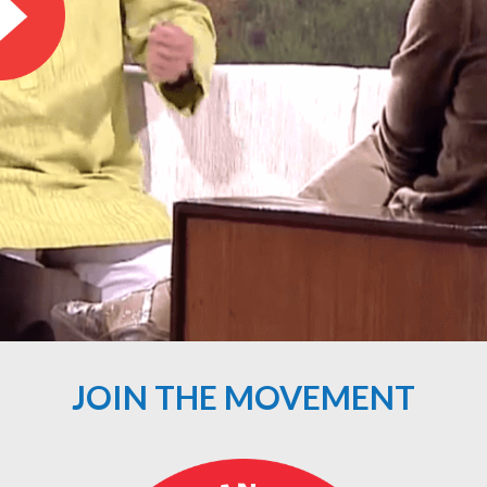
JOIN THE MOVEMENT