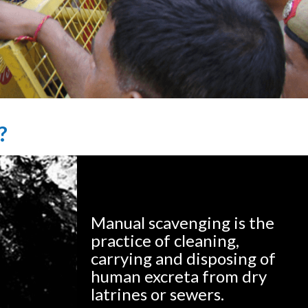
?
Manual scavenging is the
practice of cleaning,
carrying and disposing of
human excreta from dry
latrines or sewers.