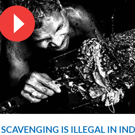
CAVENGING IS ILLEGAL IN INDIA