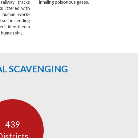
railway tracks
inhaling poisonous gases.
s littered with
a human work-
tself in sending
n't identified a
 human shit.
AL SCAVENGING
439
Districts