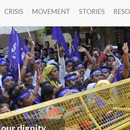
MAIN
CRISIS
MOVEMENT
STORIES
RESO
NAVIGATION