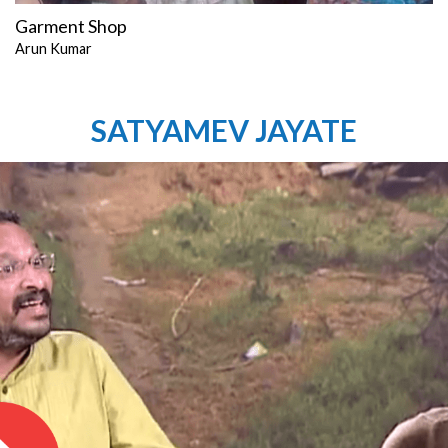
Garment Shop
Arun Kumar
SATYAMEV JAYATE