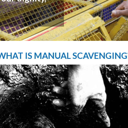
lost dignity."
WHAT IS MANUAL SCAVENGING