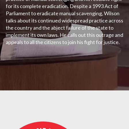
for its complete eradication. Despite a 1993 Act of
Parliament to eradicate manual scavenging, Wilson
talks about its continued widespread practice across
the country and the abject failure of the state to
implement its own laws. He calls out this outrage and
appeals to all the citizens to join his fight for justice.