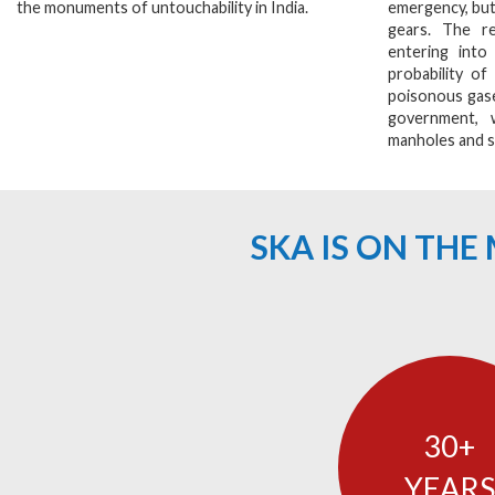
the monuments of untouchability in India.
emergency, but
gears. The re
entering into
probability of
poisonous gase
government, 
manholes and s
SKA IS ON TH
30
YEARS