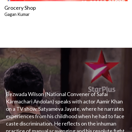
Grocery Shop
Gagan Kumar
Bezwada Wilson (National Convener of Safai
Karmachari Andolan) speaks with actor Aamir Khan
on a TV show, Satyameva Jayate, where he narrates
experiences from his childhood when he had to face
caste discrimination. He reflects on the inhuman
practice of manual scavenging and his resolute fight