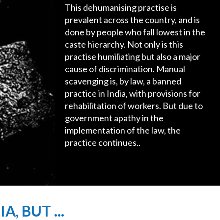
This dehumanising practise is
prevalent across the country, and is
done by people who fall lowest in the
caste hierarchy. Not only is this
practise humiliating but also a major
cause of discrimination. Manual
scavenging is, by law, a banned
practice in India, with provisions for
rehabilitation of workers. But due to
government apathy in the
implementation of the law, the
practice continues..
, BUT ...