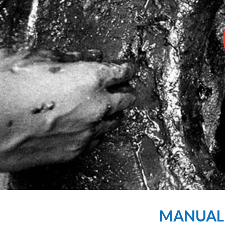
MANUAL S