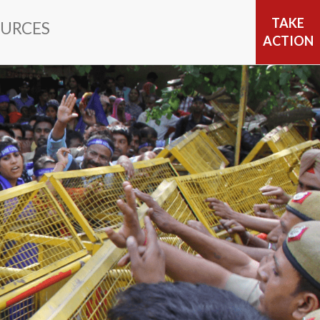
TAKE
URCES
ACTION