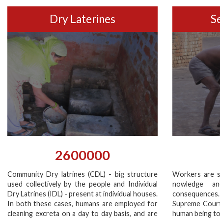
Dry Laterines
S
2600000
Community Dry latrines (CDL) - big structure
Workers are s
used collectively by the people and Individual
nowledge a
Dry Latrines (IDL) - present at individual houses.
consequences
In both these cases, humans are employed for
Supreme Court’
cleaning excreta on a day to day basis, and are
human being to 