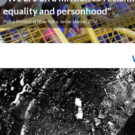
"We will fight till we regain our 
Bhim Yatra 2016