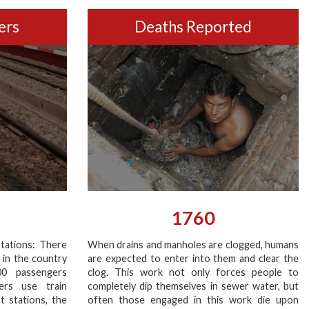
ers
Deaths Reported
1760
tations: There
When drains and manholes are clogged, humans
 in the country
are expected to enter into them and clear the
00 passengers
clog. This work not only forces people to
ers use train
completely dip themselves in sewer water, but
at stations, the
often those engaged in this work die upon