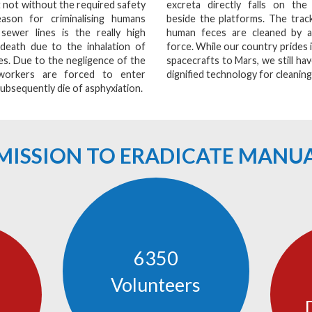
 not without the required safety
excreta directly falls on the 
ason for criminalising humans
beside the platforms. The track
 sewer lines is the really high
human feces are cleaned by 
 death due to the inhalation of
force. While our country prides i
s. Due to the negligence of the
spacecrafts to Mars, we still have
workers are forced to enter
dignified technology for cleaning
ubsequently die of asphyxiation.
E MISSION TO ERADICATE MANU
6350
Volunteers