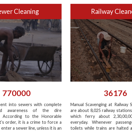
ewer Cleaning
Railway Clean
770000
36176
ent into sewers with complete
Manual Scavenging at Railway S
nd awareness of the dire
are about 8,025 railway stations
. According to the Honorable
which ferry about 2,30,00,0
s order, it is a crime to force a
everyday. Whenever passeng
enter a sewer line, unless it is an
toilets while trains are halted 