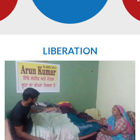
LIBERATION