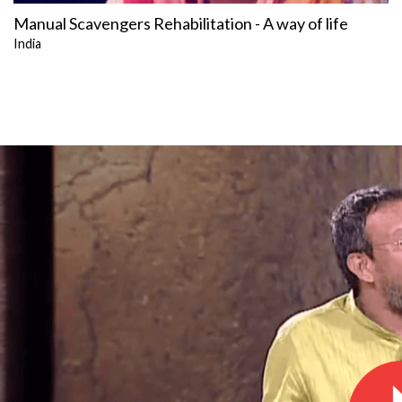
Manual Scavengers Rehabilitation - A way of life
India