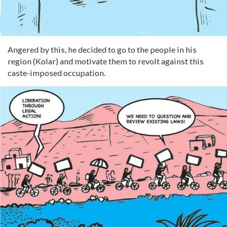
Angered by this, he decided to go to the people in his
region (Kolar) and motivate them to revolt against this
caste-imposed occupation.