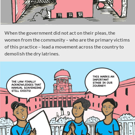
When the government did not act on their pleas, the
women from the community – who are the primary victims
of this practice – lead a movement across the country to
demolish the dry latrines.