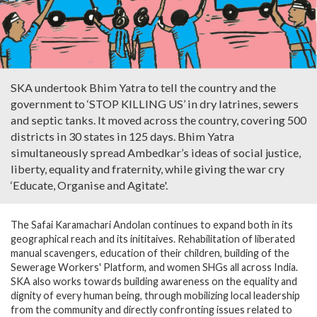
SKA undertook Bhim Yatra to tell the country and the
government to ‘STOP KILLING US’ in dry latrines, sewers
and septic tanks. It moved across the country, covering 500
districts in 30 states in 125 days. Bhim Yatra
simultaneously spread Ambedkar’s ideas of social justice,
liberty, equality and fraternity, while giving the war cry
‘Educate, Organise and Agitate'.
The Safai Karamachari Andolan continues to expand both in its
geographical reach and its inititaives. Rehabilitation of liberated
manual scavengers, education of their children, building of the
Sewerage Workers' Platform, and women SHGs all across India.
SKA also works towards building awareness on the equality and
dignity of every human being, through mobilizing local leadership
from the community and directly confronting issues related to