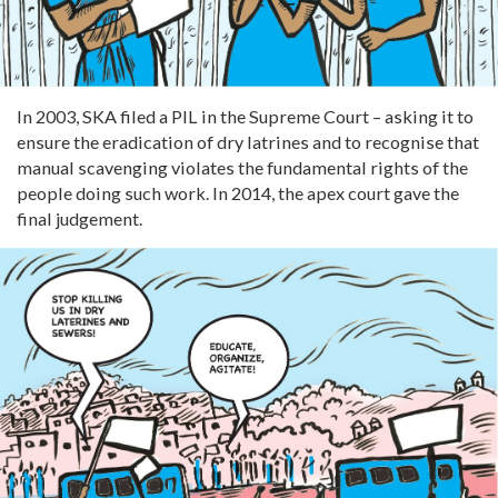
In 2003, SKA filed a PIL in the Supreme Court – asking it to
ensure the eradication of dry latrines and to recognise that
manual scavenging violates the fundamental rights of the
people doing such work. In 2014, the apex court gave the
final judgement.