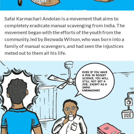
Safai Karmachari Andolan is a movement that aims to
completely eradicate manual scavenging from India. The
movement began with the efforts of the youth from the
community, led by Bezwada Wilson, who was born into a
family of manual scavengers, and had seen the injustices
meted out to them all his life.