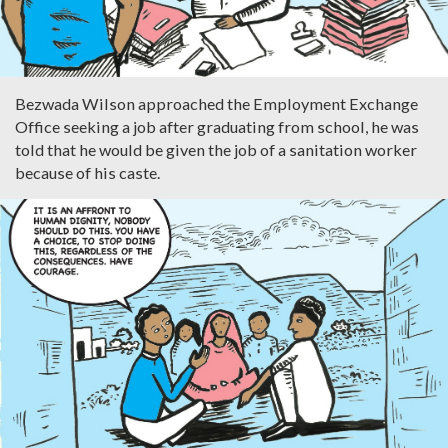
Bezwada Wilson approached the Employment Exchange
Office seeking a job after graduating from school, he was
told that he would be given the job of a sanitation worker
because of his caste.