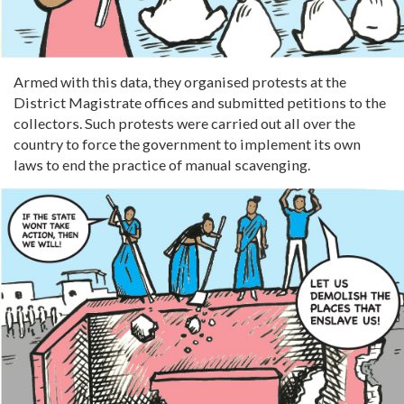
Armed with this data, they organised protests at the
District Magistrate offices and submitted petitions to the
collectors. Such protests were carried out all over the
country to force the government to implement its own
laws to end the practice of manual scavenging.