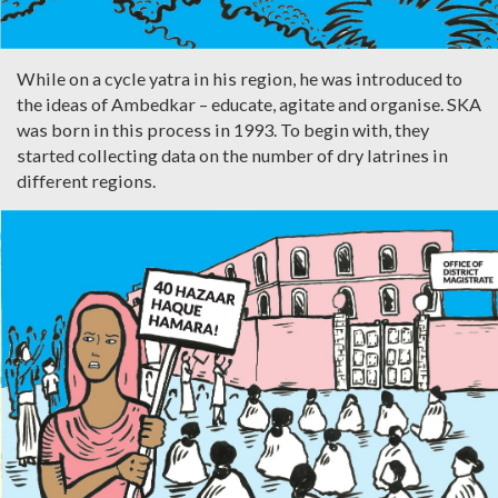
While on a cycle yatra in his region, he was introduced to
the ideas of Ambedkar – educate, agitate and organise. SKA
was born in this process in 1993. To begin with, they
started collecting data on the number of dry latrines in
different regions.